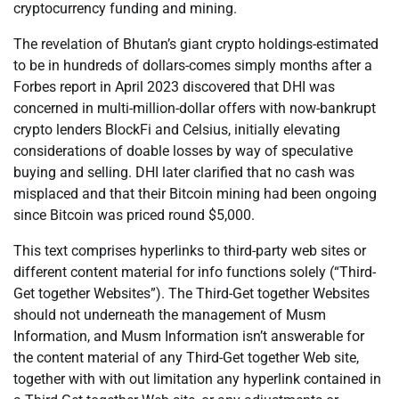
cryptocurrency funding and mining.
The revelation of Bhutan’s giant crypto holdings-estimated
to be in hundreds of dollars-comes simply months after a
Forbes report in April 2023 discovered that DHI was
concerned in multi-million-dollar offers with now-bankrupt
crypto lenders BlockFi and Celsius, initially elevating
considerations of doable losses by way of speculative
buying and selling. DHI later clarified that no cash was
misplaced and that their Bitcoin mining had been ongoing
since Bitcoin was priced round $5,000.
This text comprises hyperlinks to third-party web sites or
different content material for info functions solely (“Third-
Get together Websites”). The Third-Get together Websites
should not underneath the management of Musm
Information, and Musm Information isn’t answerable for
the content material of any Third-Get together Web site,
together with with out limitation any hyperlink contained in