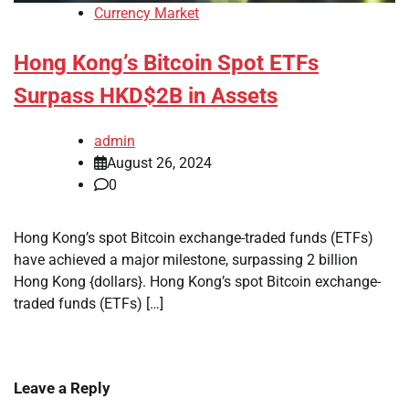
Currency Market
Hong Kong’s Bitcoin Spot ETFs
Surpass HKD$2B in Assets
admin
August 26, 2024
0
Hong Kong’s spot Bitcoin exchange-traded funds (ETFs)
have achieved a major milestone, surpassing 2 billion
Hong Kong {dollars}. Hong Kong’s spot Bitcoin exchange-
traded funds (ETFs) […]
Leave a Reply