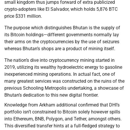
small kingdom thus jumps forward of extra publicized
crypto-adopters like El Salvador, which holds 5,876 BTC
price $331 million.
The purpose which distinguishes Bhutan is the supply of
its Bitcoin holdings—different governments normally lay
their arms on the cryptocurrencies by the use of seizures
whereas Bhutan’s shops are a product of mining itself.
The nation’s dive into cryptocurrency mining started in
2019, utilizing its wealthy hydroelectric energy to gasoline
inexperienced mining operations. In actual fact, one of
many greatest services was constructed on the ruins of the
previous Schooling Metropolis undertaking, a showcase of
Bhutan’s dedication to this new digital frontier.
Knowledge from Arkham additional confirmed that DHI’s
portfolio isn’t constrained to Bitcoin solely however spills
into Ethereum, BNB, Polygon, and Tether, amongst others.
This diversified transfer hints at a full-fledged strategy to