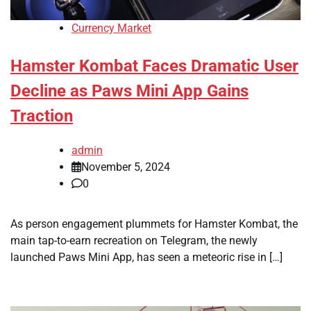
Currency Market
Hamster Kombat Faces Dramatic User
Decline as Paws Mini App Gains
Traction
admin
November 5, 2024
0
As person engagement plummets for Hamster Kombat, the
main tap-to-earn recreation on Telegram, the newly
launched Paws Mini App, has seen a meteoric rise in […]