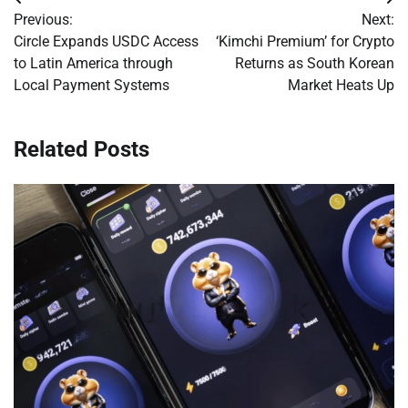
Post
Previous:
Next:
navigation
Circle Expands USDC Access
‘Kimchi Premium’ for Crypto
to Latin America through
Returns as South Korean
Local Payment Systems
Market Heats Up
Related Posts