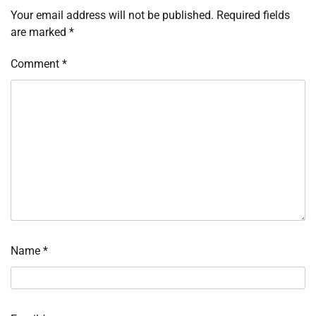
Your email address will not be published.
Required fields
are marked
*
Comment
*
Name
*