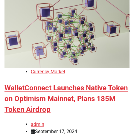
Currency Market
WalletConnect Launches Native Token
on Optimism Mainnet, Plans 185M
Token Airdrop
admin
September 17, 2024