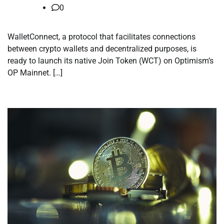
0
WalletConnect, a protocol that facilitates connections
between crypto wallets and decentralized purposes, is
ready to launch its native Join Token (WCT) on Optimism’s
OP Mainnet. […]