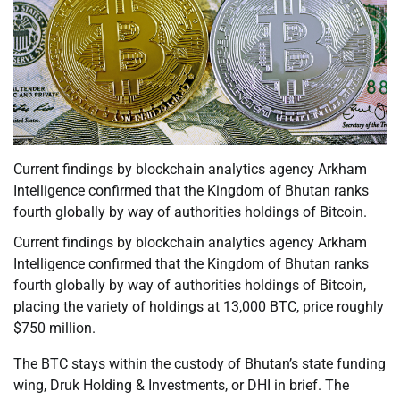
Current findings by blockchain analytics agency Arkham
Intelligence confirmed that the Kingdom of Bhutan ranks
fourth globally by way of authorities holdings of Bitcoin.
Current findings by blockchain analytics agency Arkham
Intelligence confirmed that the Kingdom of Bhutan ranks
fourth globally by way of authorities holdings of Bitcoin,
placing the variety of holdings at 13,000 BTC, price roughly
$750 million.
The BTC stays within the custody of Bhutan’s state funding
wing, Druk Holding & Investments, or DHI in brief. The