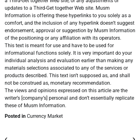
a Third-Get together Web site, or any adjustments or
updates to a Third-Get together Web site. Musm
Information is offering these hyperlinks to you solely as a
comfort, and the inclusion of any hyperlink doesn’t suggest
endorsement, approval or suggestion by Musm Information
of the positioning or any affiliation with its operators.
This text is meant for use and have to be used for
informational functions solely. It is very important do your
individual analysis and evaluation earlier than making any
materials selections associated to any of the services or
products described. This text isn’t supposed as, and shall
not be construed as, monetary recommendation.
The views and opinions expressed on this article are the
writer’s [company’s] personal and don’t essentially replicate
these of Musm Information.
Posted in
Currency Market