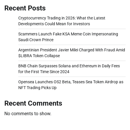
Recent Posts
Cryptocurrency Trading in 2026: What the Latest
Developments Could Mean for Investors
Scammers Launch Fake KSA Meme Coin Impersonating
Saudi Crown Prince
Argentinian President Javier Milei Charged With Fraud Amid
$LIBRA Token Collapse
BNB Chain Surpasses Solana and Ethereum in Daily Fees
for the First Time Since 2024
Opensea Launches OS2 Beta, Teases Sea Token Airdrop as
NFT Trading Picks Up
Recent Comments
No comments to show.