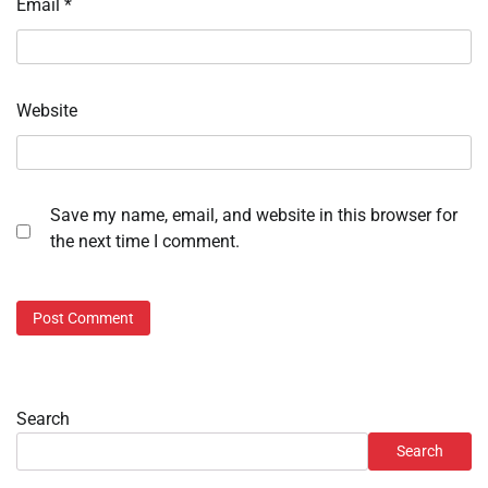
Email
*
Website
Save my name, email, and website in this browser for
the next time I comment.
Search
Search