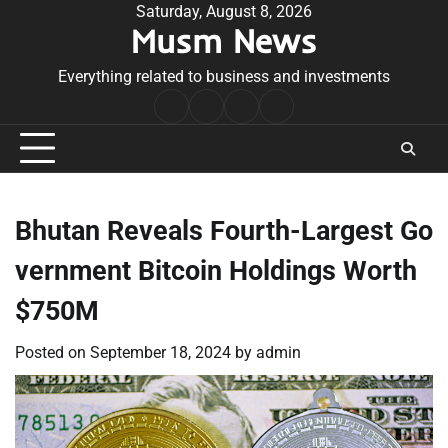
Skip
Saturday, August 8, 2026
Musm News
to
content
Everything related to business and investments
Home
Terms
Privacy
Contact
&
Policy
Us
Conditions
Bhutan Reveals Fourth-Largest Go
vernment Bitcoin Holdings Worth
$750M
Posted on
September 18, 2024
by
admin