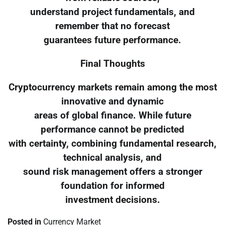
understand project fundamentals, and
remember that no forecast
guarantees future performance.
Final Thoughts
Cryptocurrency markets remain among the most
innovative and dynamic
areas of global finance. While future
performance cannot be predicted
with certainty, combining fundamental research,
technical analysis, and
sound risk management offers a stronger
foundation for informed
investment decisions.
Posted in
Currency Market