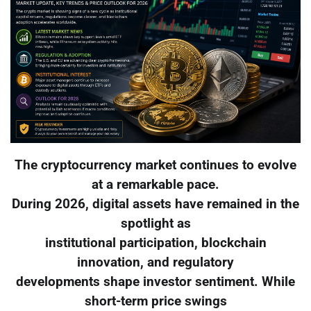
The cryptocurrency market continues to evolve
at a remarkable pace.
During 2026, digital assets have remained in the
spotlight as
institutional participation, blockchain
innovation, and regulatory
developments shape investor sentiment. While
short-term price swings