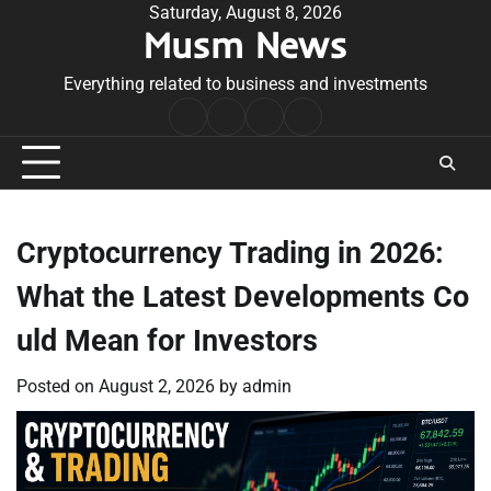
Skip
Saturday, August 8, 2026
Musm News
to
content
Everything related to business and investments
Home
Terms
Privacy
Contact
&
Policy
Us
Conditions
Cryptocurrency Trading in 2026:
What the Latest Developments Co
uld Mean for Investors
Posted on
August 2, 2026
by
admin