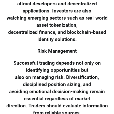
attract developers and decentralized
applications. Investors are also
watching emerging sectors such as real-world
asset tokenization,
decentralized finance, and blockchain-based
identity solutions.
Risk Management
Successful trading depends not only on
identifying opportunities but
also on managing risk. Diversification,
disciplined position sizing, and
avoiding emotional decision-making remain
essential regardless of market
direction. Traders should evaluate information
from reliable sources,