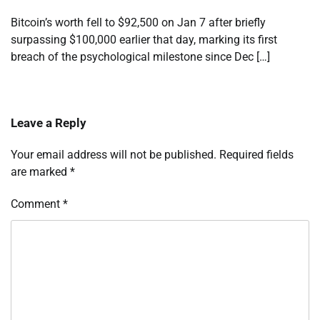
Bitcoin’s worth fell to $92,500 on Jan 7 after briefly
surpassing $100,000 earlier that day, marking its first
breach of the psychological milestone since Dec […]
Leave a Reply
Your email address will not be published.
Required fields
are marked
*
Comment
*