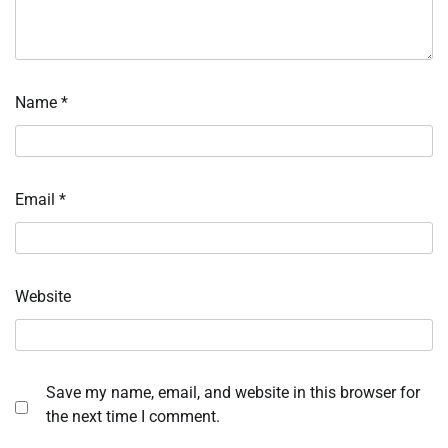
Name
*
Email
*
Website
Save my name, email, and website in this browser for
the next time I comment.