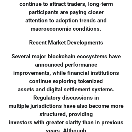
continue to attract traders, long-term
participants are paying closer
attention to adoption trends and
macroeconomic conditions.
Recent Market Developments
Several major blockchain ecosystems have
announced performance
improvements, while financial institutions
continue exploring tokenized
assets and digital settlement systems.
Regulatory discussions in
multiple jurisdictions have also become more
structured, providing
investors with greater clarity than in previous
years. Although