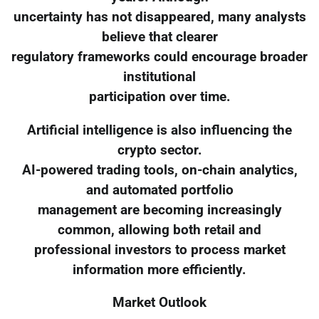
uncertainty has not disappeared, many analysts
believe that clearer
regulatory frameworks could encourage broader
institutional
participation over time.
Artificial intelligence is also influencing the
crypto sector.
AI-powered trading tools, on-chain analytics,
and automated portfolio
management are becoming increasingly
common, allowing both retail and
professional investors to process market
information more efficiently.
Market Outlook