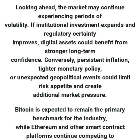
Looking ahead, the market may continue
experiencing periods of
volatility. If institutional investment expands and
regulatory certainty
improves, digital assets could benefit from
stronger long-term
confidence. Conversely, persistent inflation,
tighter monetary policy,
or unexpected geopolitical events could limit
risk appetite and create
additional market pressure.
Bitcoin is expected to remain the primary
benchmark for the industry,
while Ethereum and other smart contract
platforms continue competing to