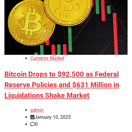
Currency Market
Bitcoin Drops to $92,500 as Federal
Reserve Policies and $631 Million in
Liquidations Shake Market
admin
January 10, 2025
0