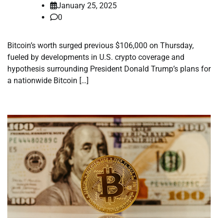
January 25, 2025
0
Bitcoin’s worth surged previous $106,000 on Thursday,
fueled by developments in U.S. crypto coverage and
hypothesis surrounding President Donald Trump’s plans for
a nationwide Bitcoin […]