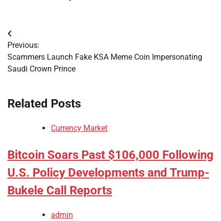
Post
Previous:
navigation
Scammers Launch Fake KSA Meme Coin Impersonating
Saudi Crown Prince
Related Posts
Currency Market
Bitcoin Soars Past $106,000 Following
U.S. Policy Developments and Trump-
Bukele Call Reports
admin