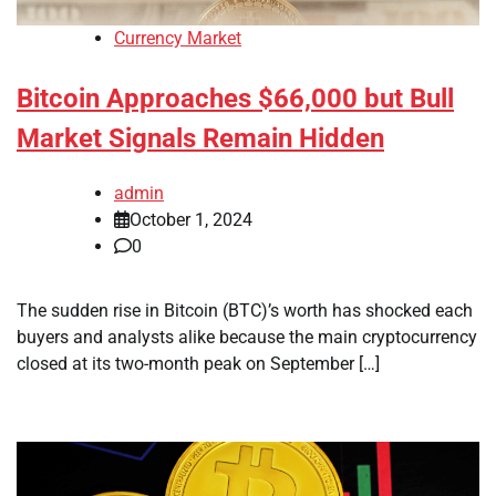
Currency Market
Bitcoin Approaches $66,000 but Bull
Market Signals Remain Hidden
admin
October 1, 2024
0
The sudden rise in Bitcoin (BTC)’s worth has shocked each
buyers and analysts alike because the main cryptocurrency
closed at its two-month peak on September […]