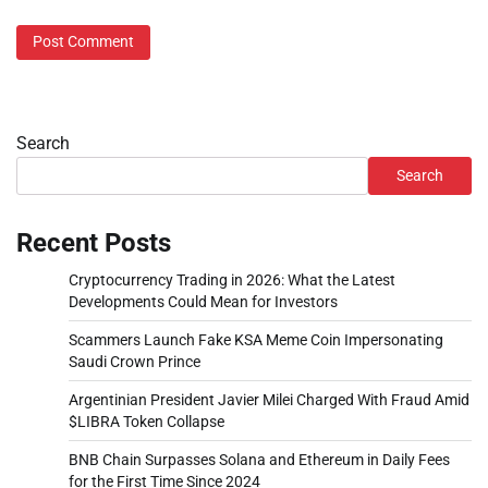
Search
Search
Recent Posts
Cryptocurrency Trading in 2026: What the Latest
Developments Could Mean for Investors
Scammers Launch Fake KSA Meme Coin Impersonating
Saudi Crown Prince
Argentinian President Javier Milei Charged With Fraud Amid
$LIBRA Token Collapse
BNB Chain Surpasses Solana and Ethereum in Daily Fees
for the First Time Since 2024